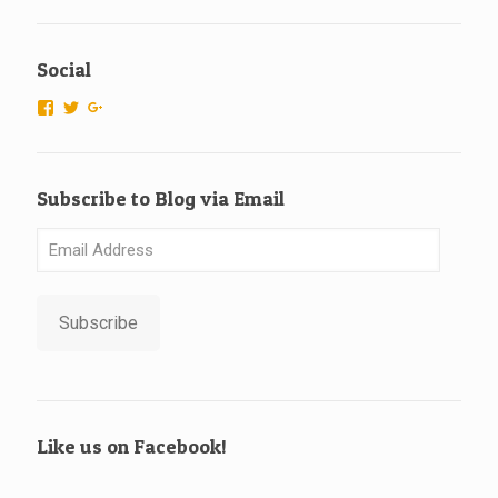
Social
View
View
View
ScubaTechs-
scubatechs’s
115666526925007596577’s
538779542913985’s
profile
profile
profile
on
on
on
Twitter
Google+
Subscribe to Blog via Email
Facebook
Email
Address
Subscribe
Like us on Facebook!