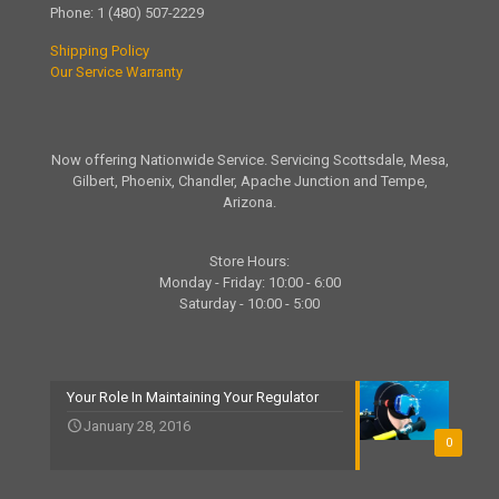
Phone:
1 (480) 507-2229
Shipping Policy
Our Service Warranty
Now offering Nationwide Service. Servicing Scottsdale, Mesa,
Gilbert, Phoenix, Chandler, Apache Junction and Tempe,
Arizona.
Store Hours:
Monday - Friday: 10:00 - 6:00
Saturday - 10:00 - 5:00
Your Role In Maintaining Your Regulator
January 28, 2016
0