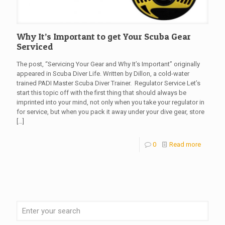
Why It’s Important to get Your Scuba Gear
Serviced
The post, “Servicing Your Gear and Why It’s Important” originally
appeared in Scuba Diver Life. Written by Dillon, a cold-water
trained PADI Master Scuba Diver Trainer. Regulator Service Let’s
start this topic off with the first thing that should always be
imprinted into your mind, not only when you take your regulator in
for service, but when you pack it away under your dive gear, store
[…]
0
Read more