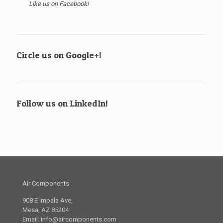
Like us on Facebook!
Circle us on Google+!
Follow us on LinkedIn!
Air Components
908 E Impala Ave,
Mesa, AZ 85204
Email:
info@aircomponents.com