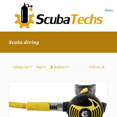
Menu
Scuba diving
Categories
Tags
Authors
Show all