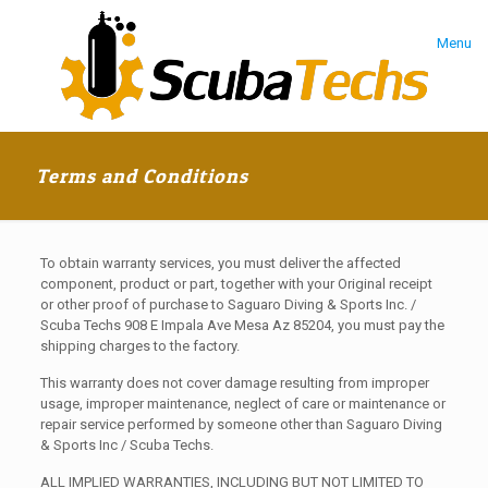
Menu
Terms and Conditions
To obtain warranty services, you must deliver the affected
component, product or part, together with your Original receipt
or other proof of purchase to Saguaro Diving & Sports Inc. /
Scuba Techs 908 E Impala Ave Mesa Az 85204, you must pay the
shipping charges to the factory.
This warranty does not cover damage resulting from improper
usage, improper maintenance, neglect of care or maintenance or
repair service performed by someone other than Saguaro Diving
& Sports Inc / Scuba Techs.
ALL IMPLIED WARRANTIES, INCLUDING BUT NOT LIMITED TO