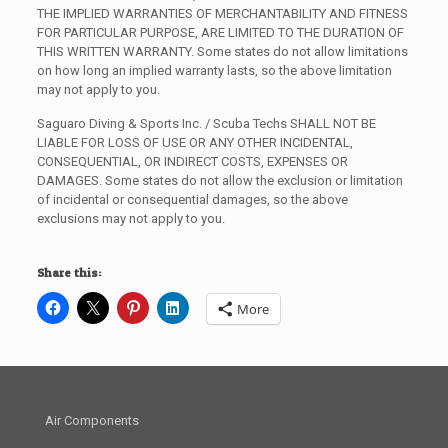
THE IMPLIED WARRANTIES OF MERCHANTABILITY AND FITNESS
FOR PARTICULAR PURPOSE, ARE LIMITED TO THE DURATION OF
THIS WRITTEN WARRANTY. Some states do not allow limitations
on how long an implied warranty lasts, so the above limitation
may not apply to you.
Saguaro Diving & Sports Inc. / Scuba Techs SHALL NOT BE
LIABLE FOR LOSS OF USE OR ANY OTHER INCIDENTAL,
CONSEQUENTIAL, OR INDIRECT COSTS, EXPENSES OR
DAMAGES. Some states do not allow the exclusion or limitation
of incidental or consequential damages, so the above
exclusions may not apply to you.
Share this:
More
Air Components