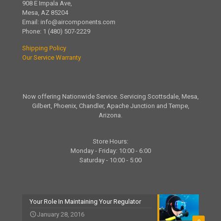
908 E Impala Ave,
Mesa, AZ 85204
Email:
info@aircomponents.com
Phone:
1 (480) 507-2229
Shipping Policy
Our Service Warranty
Now offering Nationwide Service. Servicing Scottsdale, Mesa,
Gilbert, Phoenix, Chandler, Apache Junction and Tempe,
Arizona.
Store Hours:
Monday - Friday: 10:00 - 6:00
Saturday - 10:00 - 5:00
Your Role In Maintaining Your Regulator
January 28, 2016