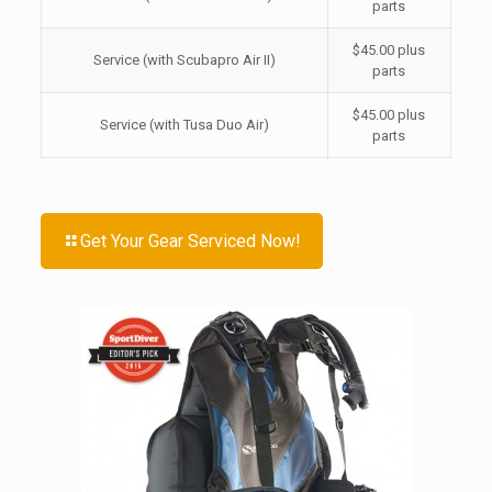
parts
$45.00 plus
Service (with Scubapro Air II)
parts
$45.00 plus
Service (with Tusa Duo Air)
parts
Get Your Gear Serviced Now!