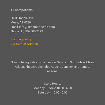
Air Components
908 E Impala Ave,
Mesa, AZ 85204
Email:
info@aircomponents.com
Phone:
1 (480) 507-2229
Shipping Policy
Our Service Warranty
Now offering Nationwide Service. Servicing Scottsdale, Mesa,
Gilbert, Phoenix, Chandler, Apache Junction and Tempe,
Arizona.
Store Hours:
Monday - Friday: 10:00 - 6:00
Saturday - 10:00 - 5:00