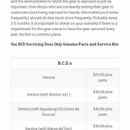
and the environments to which the gear is exposed is just as
important. Dive shops who are constantly renting their gear to
customers (and being exposed to heavily chlorinated pool water
frequently) should do this much more frequently. Probably every
2-3 months. It is important to check on your warranty if there is a
requirement for the gear owner to have the gear serviced every
year. As this is common place.
Our BCD Servicing Uses Only Genuine Parts and Service Kits
B.C.D.s
$25.00 plus
Service
parts
$45.00 plus
Service (with Atomic ss1 )
parts
Service (with Aqualung/US Divers Air
$45.00 plus
Source)
parts
$45.00 plus
Service (with Mares AirTrim)