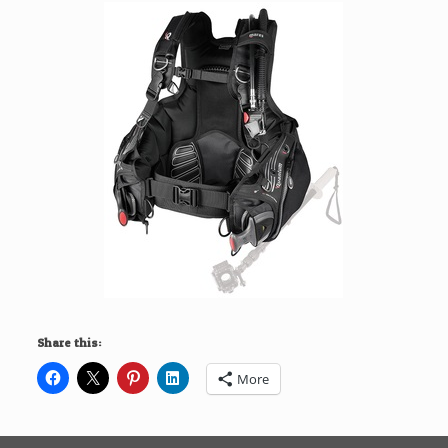
Share this:
More