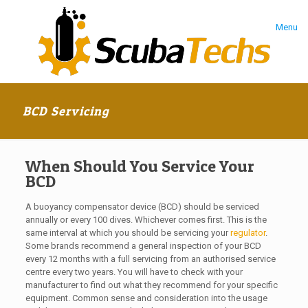
Menu
BCD Servicing
When Should You Service Your
BCD
A buoyancy compensator device (BCD) should be serviced
annually or every 100 dives. Whichever comes first. This is the
same interval at which you should be servicing your
regulator
.
Some brands recommend a general inspection of your BCD
every 12 months with a full servicing from an authorised service
centre every two years. You will have to check with your
manufacturer to find out what they recommend for your specific
equipment. Common sense and consideration into the usage