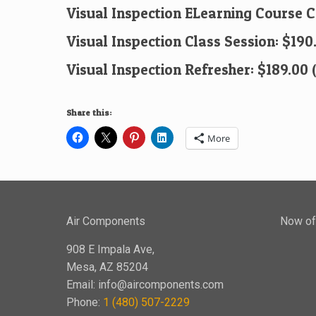
Visual Inspection ELearning Course 
Visual Inspection Class Session: $190
Visual Inspection Refresher: $189.00 
Share this:
More
Air Components
Now off
908 E Impala Ave,
Mesa, AZ 85204
Email:
info@aircomponents.com
Phone:
1 (480) 507-2229