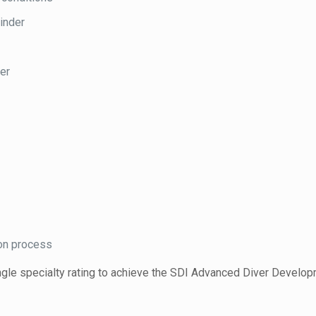
linder
der
ion process
single specialty rating to achieve the SDI Advanced Diver Develo