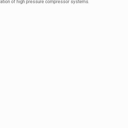
eration of high pressure compressor systems.