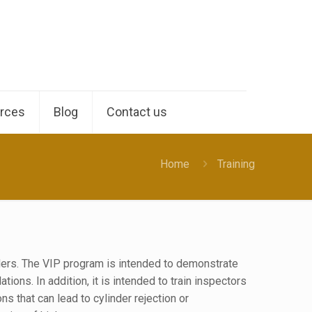
rces
Blog
Contact us
Home
Training
ders. The VIP program is intended to demonstrate
ns. In addition, it is intended to train inspectors
ons that can lead to cylinder rejection or