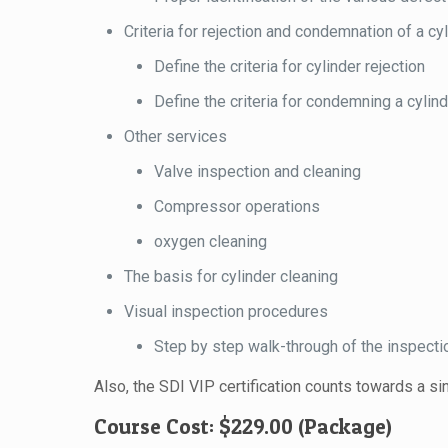
Criteria for rejection and condemnation of a cy
Define the criteria for cylinder rejection
Define the criteria for condemning a cylin
Other services
Valve inspection and cleaning
Compressor operations
oxygen cleaning
The basis for cylinder cleaning
Visual inspection procedures
Step by step walk-through of the inspect
Also, the SDI VIP certification counts towards a 
Course Cost: $229.00 (Package)