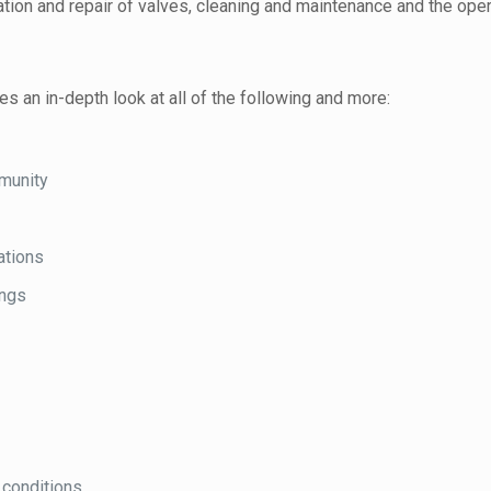
ation and repair of valves, cleaning and maintenance and the op
 an in-depth look at all of the following and more:
munity
ations
ings
 conditions