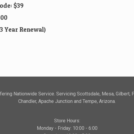
Code: $39
.00
(3 Year Renewal)
ering Nationwide Service. Servicing Scottsdale, Mesa, Gilbert, 
Chandler, Apache Junction and Tempe, Arizona.
Store Hours:
Monday - Friday: 10:00 - 6:00