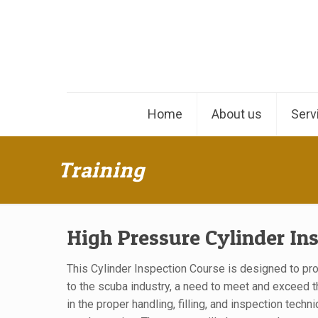
Home
About us
Serv
Training
High Pressure Cylinder In
This Cylinder Inspection Course is designed to pr
to the scuba industry, a need to meet and exceed t
in the proper handling, filling, and inspection techn