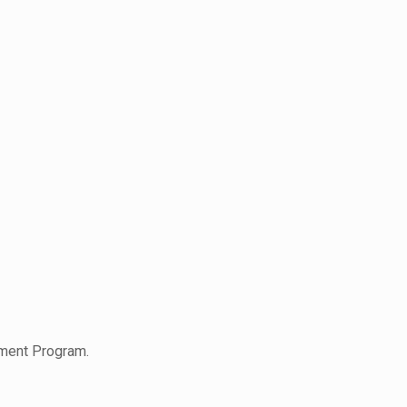
pment Program.