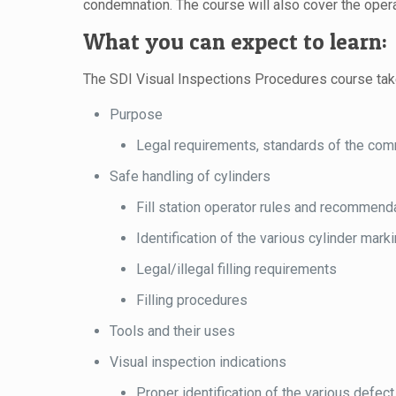
condemnation. The course will also cover the oper
What you can expect to learn:
The SDI Visual Inspections Procedures course takes
Purpose
Legal requirements, standards of the com
Safe handling of cylinders
Fill station operator rules and recommend
Identification of the various cylinder mark
Legal/illegal filling requirements
Filling procedures
Tools and their uses
Visual inspection indications
Proper identification of the various defect