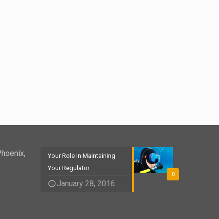
Phoenix,
Your Role In Maintaining
Your Regulator
0
January 28, 2016