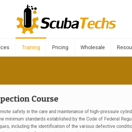
ices
Training
Pricing
Wholesale
Resou
spection Course
omote safety in the care and maintenance of high-pressure cylin
he minimum standards established by the Code of Federal Regulatio
iques, including the identification of the various defective conditi