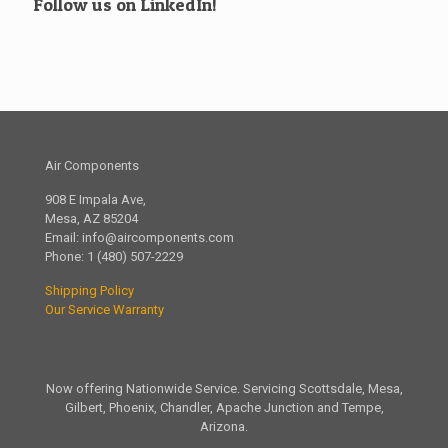
Follow us on LinkedIn!
Air Components
908 E Impala Ave,
Mesa, AZ 85204
Email:
info@aircomponents.com
Phone:
1 (480) 507-2229
Shipping Policy
Our Service Warranty
Now offering Nationwide Service. Servicing Scottsdale, Mesa,
Gilbert, Phoenix, Chandler, Apache Junction and Tempe,
Arizona.