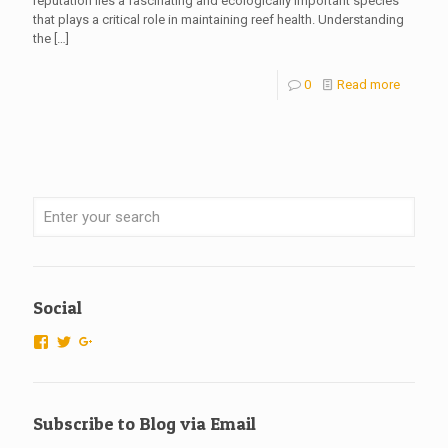
reputation lies a fascinating and ecologically important species
that plays a critical role in maintaining reef health. Understanding
the
[…]
0
Read more
Social
View
View
View
ScubaTechs-
scubatechs’s
115666526925007596577’s
538779542913985’s
profile
profile
profile
on
on
on
Twitter
Google+
Subscribe to Blog via Email
Facebook