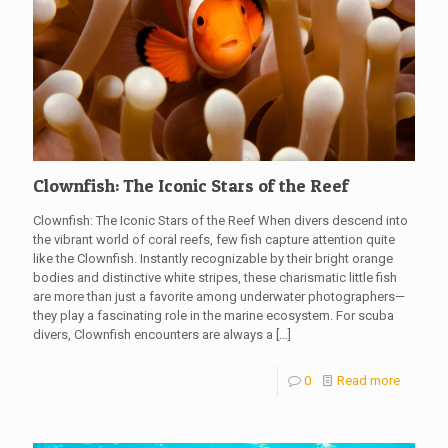
Clownfish: The Iconic Stars of the Reef
Clownfish: The Iconic Stars of the Reef When divers descend into
the vibrant world of coral reefs, few fish capture attention quite
like the Clownfish. Instantly recognizable by their bright orange
bodies and distinctive white stripes, these charismatic little fish
are more than just a favorite among underwater photographers—
they play a fascinating role in the marine ecosystem. For scuba
divers, Clownfish encounters are always a
[…]
0
Read more