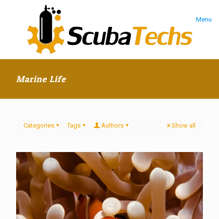
Menu
Marine Life
Categories
Tags
Authors
Show all