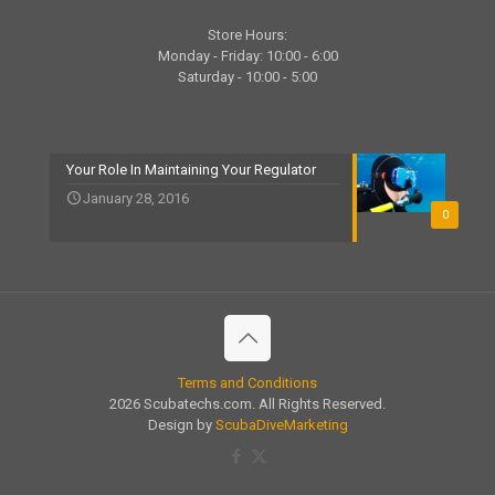
Store Hours:
Monday - Friday: 10:00 - 6:00
Saturday - 10:00 - 5:00
Your Role In Maintaining Your Regulator
January 28, 2016
0
Terms and Conditions
2026 Scubatechs.com. All Rights Reserved.
Design by
ScubaDiveMarketing