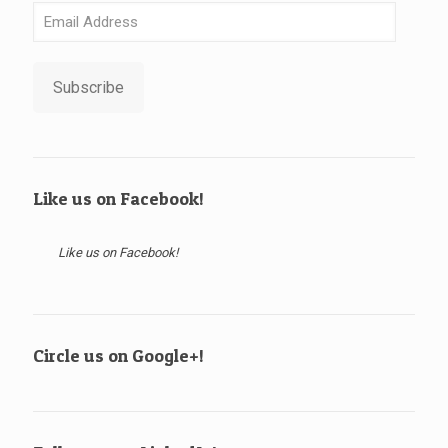
Email
Address
Subscribe
Like us on Facebook!
Like us on Facebook!
Circle us on Google+!