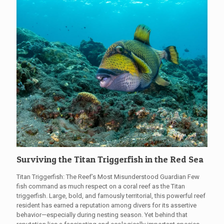
Surviving the Titan Triggerfish in the Red Sea
Titan Triggerfish: The Reef’s Most Misunderstood Guardian Few
fish command as much respect on a coral reef as the Titan
triggerfish. Large, bold, and famously territorial, this powerful reef
resident has earned a reputation among divers for its assertive
behavior—especially during nesting season. Yet behind that