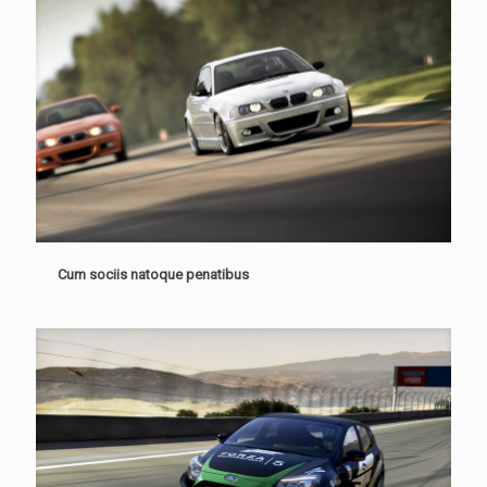
Cum sociis natoque penatibus