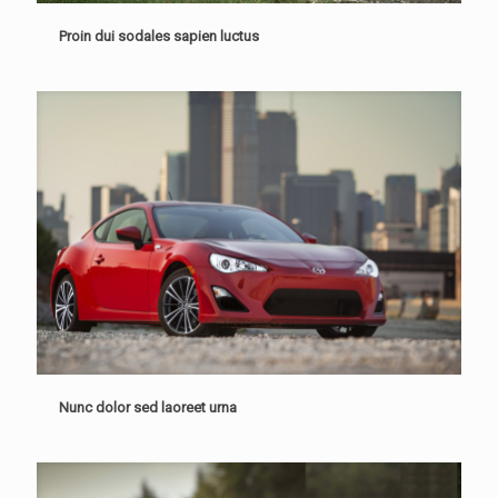
Proin dui sodales sapien luctus
Nunc dolor sed laoreet urna