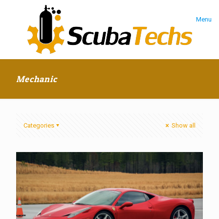
Menu
Mechanic
Categories
Show all