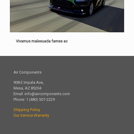
Vivamus malesuada fames ac
Air Components
908 E Impala Ave,
Mesa, AZ 85204
Email:
info@aircomponents.com
Phone:
1 (480) 507-2229
Shipping Policy
Our Service Warranty