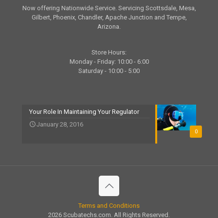
Now offering Nationwide Service. Servicing Scottsdale, Mesa,
Gilbert, Phoenix, Chandler, Apache Junction and Tempe,
Arizona.
Store Hours:
Monday - Friday: 10:00 - 6:00
Saturday - 10:00 - 5:00
Your Role In Maintaining Your Regulator
January 28, 2016
0
Terms and Conditions
2026 Scubatechs.com. All Rights Reserved.