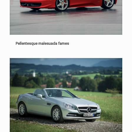
Pellentesque malesuada fames