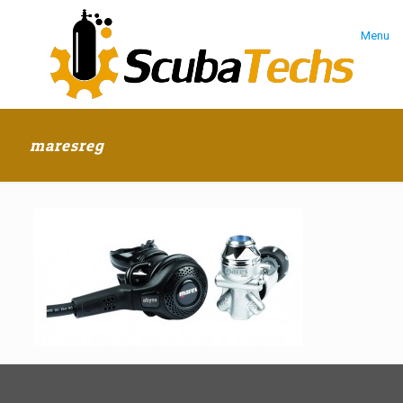
Menu
maresreg