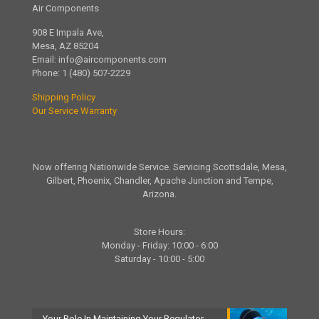
Air Components
908 E Impala Ave,
Mesa, AZ 85204
Email:
info@aircomponents.com
Phone:
1 (480) 507-2229
Shipping Policy
Our Service Warranty
Now offering Nationwide Service. Servicing Scottsdale, Mesa,
Gilbert, Phoenix, Chandler, Apache Junction and Tempe,
Arizona.
Store Hours:
Monday - Friday: 10:00 - 6:00
Saturday - 10:00 - 5:00
Your Role In Maintaining Your Regulator