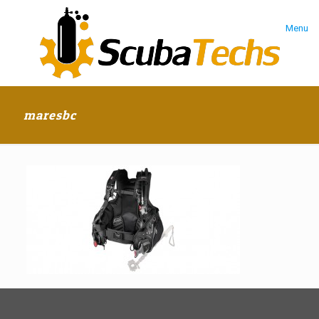
Menu
maresbc