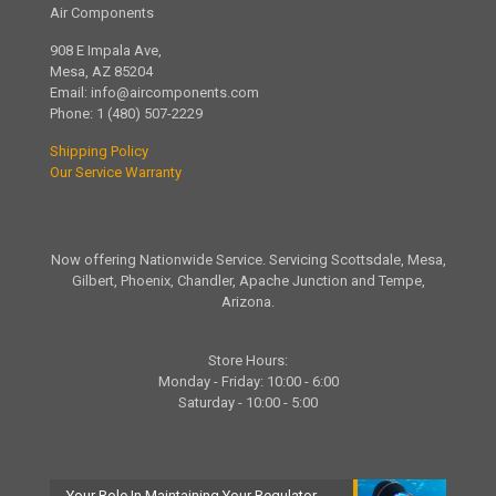
Air Components
908 E Impala Ave,
Mesa, AZ 85204
Email:
info@aircomponents.com
Phone:
1 (480) 507-2229
Shipping Policy
Our Service Warranty
Now offering Nationwide Service. Servicing Scottsdale, Mesa,
Gilbert, Phoenix, Chandler, Apache Junction and Tempe,
Arizona.
Store Hours:
Monday - Friday: 10:00 - 6:00
Saturday - 10:00 - 5:00
Your Role In Maintaining Your Regulator