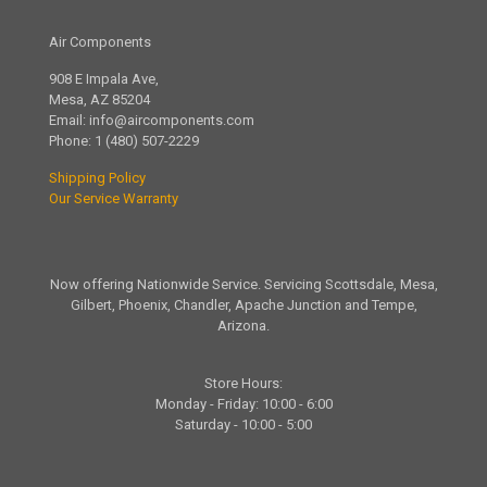
Air Components
908 E Impala Ave,
Mesa, AZ 85204
Email:
info@aircomponents.com
Phone:
1 (480) 507-2229
Shipping Policy
Our Service Warranty
Now offering Nationwide Service. Servicing Scottsdale, Mesa,
Gilbert, Phoenix, Chandler, Apache Junction and Tempe,
Arizona.
Store Hours:
Monday - Friday: 10:00 - 6:00
Saturday - 10:00 - 5:00