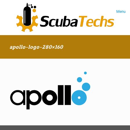
Menu
apollo-logo-280×160