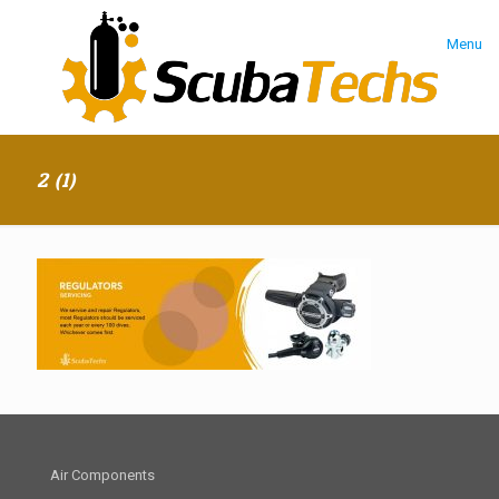
Menu
2 (1)
Air Components