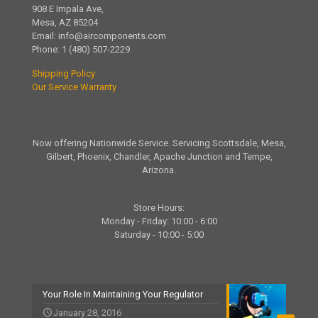
908 E Impala Ave,
Mesa, AZ 85204
Email:
info@aircomponents.com
Phone:
1 (480) 507-2229
Shipping Policy
Our Service Warranty
Now offering Nationwide Service. Servicing Scottsdale, Mesa,
Gilbert, Phoenix, Chandler, Apache Junction and Tempe,
Arizona.
Store Hours:
Monday - Friday: 10:00 - 6:00
Saturday - 10:00 - 5:00
Your Role In Maintaining Your Regulator
January 28, 2016